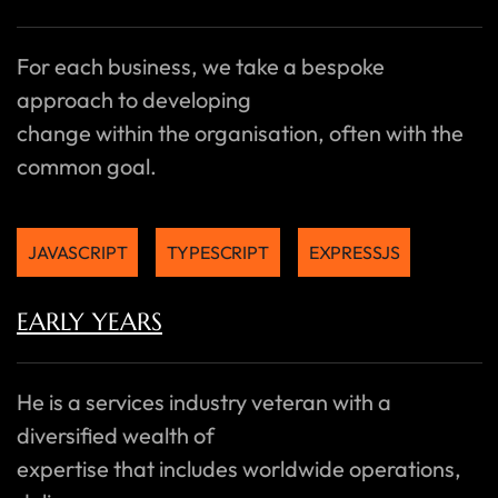
For each business, we take a bespoke
approach to developing
change within the organisation, often with the
common goal.
JAVASCRIPT
TYPESCRIPT
EXPRESSJS
EARLY YEARS
He is a services industry veteran with a
diversified wealth of
expertise that includes worldwide operations,