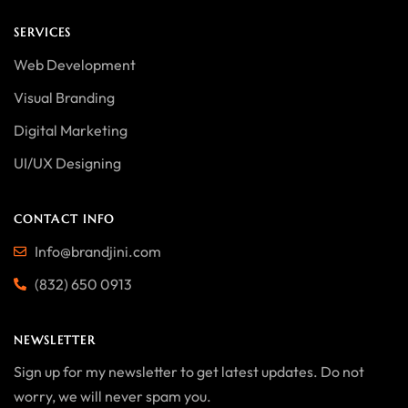
SERVICES
Web Development
Visual Branding
Digital Marketing
UI/UX Designing
CONTACT INFO
Info@brandjini.com
(832) 650 0913
NEWSLETTER
Sign up for my newsletter to get latest updates. Do not
worry, we will never spam you.