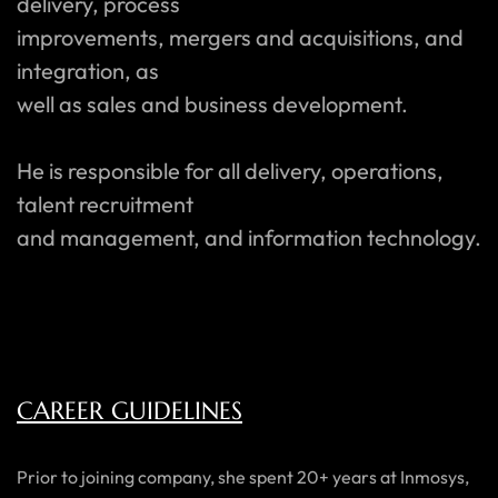
delivery, process
improvements, mergers and acquisitions, and
integration, as
well as sales and business development.
He is responsible for all delivery, operations,
talent recruitment
and management, and information technology.
CAREER GUIDELINES
Prior to joining company, she spent 20+ years at Inmosys,