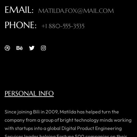
EMAIL:
MATILDA.FOX@MAIL.COM
PHONE:
+1 880-555-3535
PERSONAL INFO
Since joining Bili in 2009, Matilda has helped turn the
company from a group of bright technology minds working
with startups into a global Digital Product Engineering
Services leader helping Fortune 500 companies on their