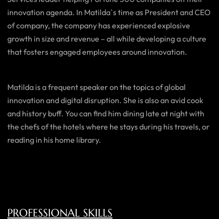
innovation agenda. In Matilda`s time as President and CEO
of company, the company has experienced explosive
growth in size and revenue – all while developing a culture
that fosters engaged employees around innovation.
Matilda is a frequent speaker on the topics of global
innovation and digital disruption. She is also an avid cook
and history buff. You can find him dining late at night with
the chefs of the hotels where he stays during his travels, or
reading in his home library.
PROFESSIONAL SKILLS