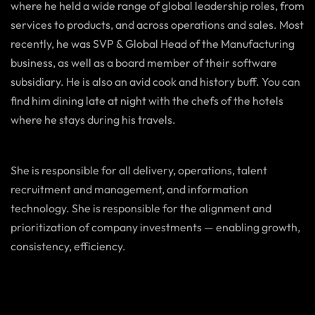
where he held a wide range of global leadership roles, from
services to products, and across operations and sales. Most
recently, he was SVP & Global Head of the Manufacturing
business, as well as a board member of their software
subsidiary. He is also an avid cook and history buff. You can
find him dining late at night with the chefs of the hotels
where he stays during his travels.
She is responsible for all delivery, operations, talent
recruitment and management, and information
technology. She is responsible for the alignment and
prioritization of company investments — enabling growth,
consistency, efficiency.