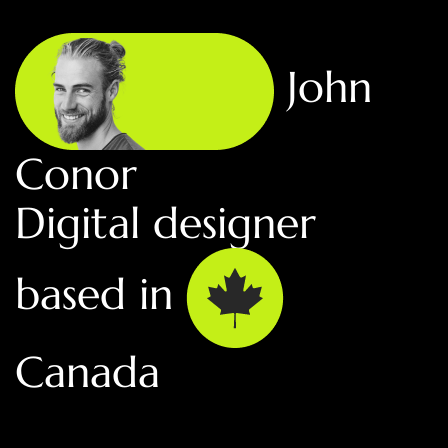
John
Conor
Digital designer
based in
Canada