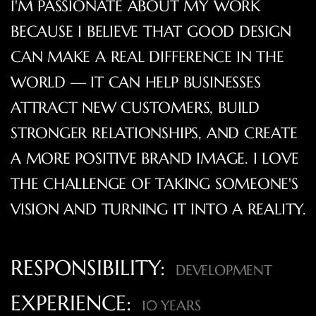
I'M PASSIONATE ABOUT MY WORK
BECAUSE I BELIEVE THAT GOOD DESIGN
CAN MAKE A REAL DIFFERENCE IN THE
WORLD — IT CAN HELP BUSINESSES
ATTRACT NEW CUSTOMERS, BUILD
STRONGER RELATIONSHIPS, AND CREATE
A MORE POSITIVE BRAND IMAGE. I LOVE
THE CHALLENGE OF TAKING SOMEONE'S
VISION AND TURNING IT INTO A REALITY.
RESPONSIBILITY:
DEVELOPMENT
EXPERIENCE:
10 YEARS