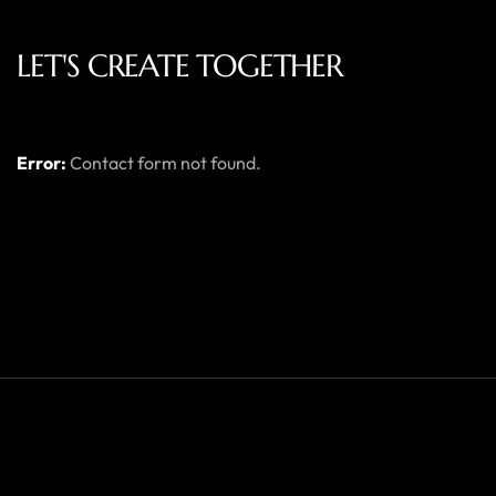
LET'S CREATE TOGETHER
Error:
Contact form not found.