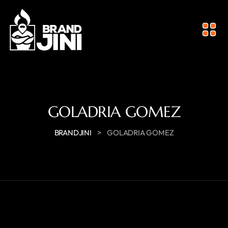
GOLADRIA GOMEZ
>
BRANDJINI
GOLADRIA GOMEZ