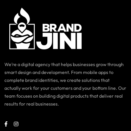
We’re a digital agency that helps businesses grow through
smart design and development. From mobile apps to
complete brand identities, we create solutions that
actually work for your customers and your bottom line. Our
team focuses on building digital products that deliver real
results for real businesses.