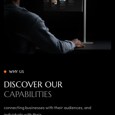
WHY US
DISCOVER OUR
CAPABILITIES
connecting businesses with their audiences, and
individuals with their