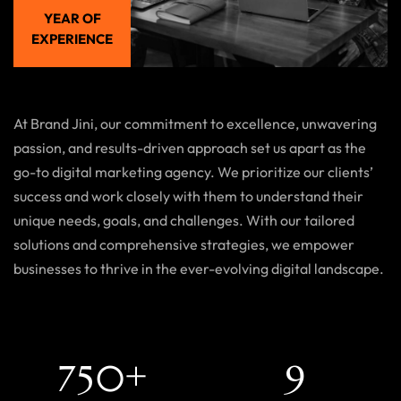
YEAR OF
EXPERIENCE
At Brand Jini, our commitment to excellence, unwavering
passion, and results-driven approach set us apart as the
go-to digital marketing agency. We prioritize our clients’
success and work closely with them to understand their
unique needs, goals, and challenges. With our tailored
solutions and comprehensive strategies, we empower
businesses to thrive in the ever-evolving digital landscape.
+
7
5
0
9