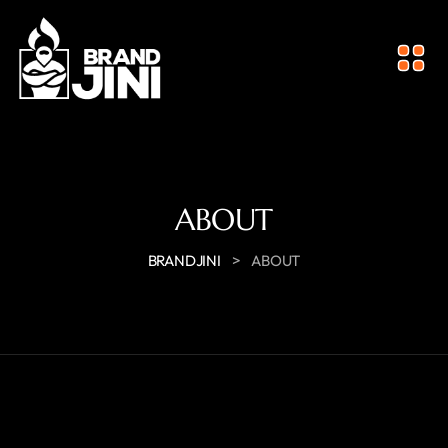
ABOUT
>
BRANDJINI
ABOUT