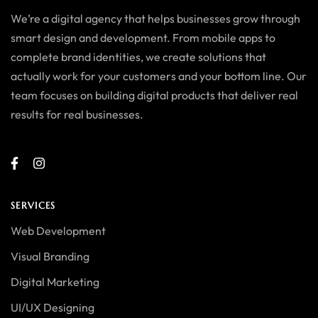
We’re a digital agency that helps businesses grow through
smart design and development. From mobile apps to
complete brand identities, we create solutions that
actually work for your customers and your bottom line. Our
team focuses on building digital products that deliver real
results for real businesses.
SERVICES
Web Development
Visual Branding
Digital Marketing
UI/UX Designing