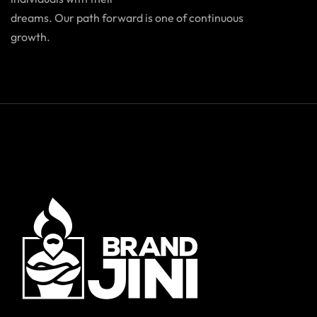
dreams. Our path forward is one of continuous
growth.