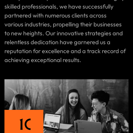
skilled professionals, we have successfully
partnered with numerous clients across
various industries, propelling their businesses
to new heights. Our innovative strategies and
relentless dedication have garnered us a
reputation for excellence and a track record of
achieving exceptional results.
1
0