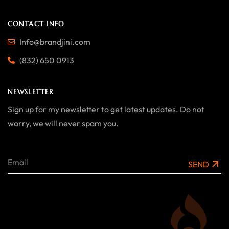
CONTACT INFO
Info@brandjini.com
(832) 650 0913
NEWSLETTER
Sign up for my newsletter to get latest updates. Do not
worry, we will never spam you.
SEND