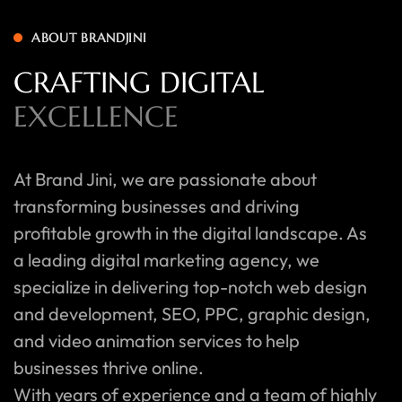
ABOUT BRANDJINI
CRAFTING DIGITAL
EXCELLENCE
At Brand Jini, we are passionate about
transforming businesses and driving
profitable growth in the digital landscape. As
a leading digital marketing agency, we
specialize in delivering top-notch web design
and development, SEO, PPC, graphic design,
and video animation services to help
businesses thrive online.
With years of experience and a team of highly