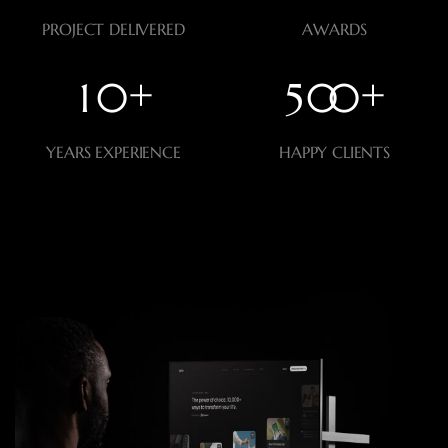
PROJECT DELIVERED
AWARDS
+
+
1
0
5
0
0
YEARS EXPERIENCE
HAPPY CLIENTS