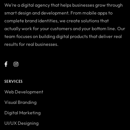
We’re a digital agency that helps businesses grow through
smart design and development. From mobile apps to
complete brand identities, we create solutions that
actually work for your customers and your bottom line. Our
team focuses on building digital products that deliver real
results for real businesses.
SERVICES
Web Development
Visual Branding
Digital Marketing
UI/UX Designing