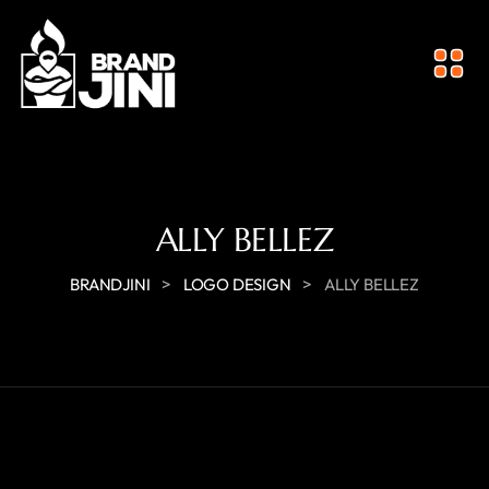
ALLY BELLEZ
>
>
BRANDJINI
LOGO DESIGN
ALLY BELLEZ