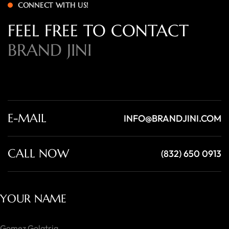
CONNECT WITH US!
FEEL FREE TO CONTACT
BRAND JINI
E-MAIL
INFO@BRANDJINI.COM
CALL NOW
(832) 650 0913
YOUR NAME