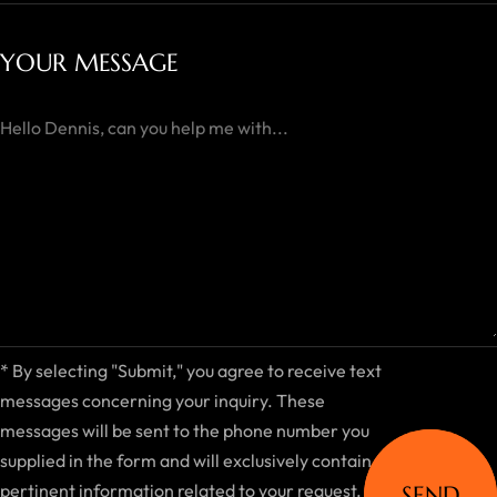
YOUR MESSAGE
*
By selecting "Submit," you agree to receive text
messages concerning your inquiry. These
messages will be sent to the phone number you
supplied in the form and will exclusively contain
pertinent information related to your request.
SEND