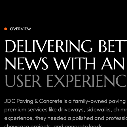
OVERVIEW
DELIVERING BET
NEWS WITH AN
USER EXPERIENC
JDC Paving & Concrete is a family-owned paving
premium services like driveways, sidewalks, chim
experience, they needed a polished and professiona
showcase projects, and generate leads.