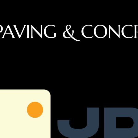
PAVING & CONC