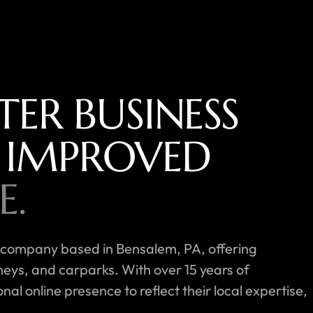
TER BUSINESS
 IMPROVED
E.
 company based in Bensalem, PA, offering
neys, and carparks. With over 15 years of
l online presence to reflect their local expertise,