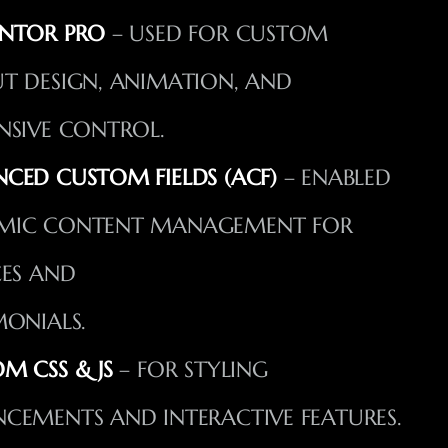
NTOR PRO
– USED FOR CUSTOM
T DESIGN, ANIMATION, AND
NSIVE CONTROL.
CED CUSTOM FIELDS (ACF)
– ENABLED
MIC CONTENT MANAGEMENT FOR
CES AND
MONIALS.
M CSS & JS
– FOR STYLING
CEMENTS AND INTERACTIVE FEATURES.