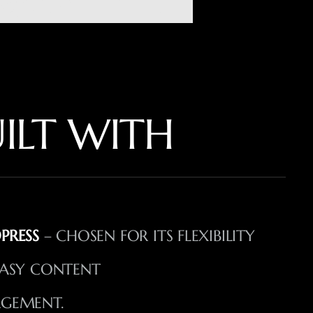
ILT WITH
PRESS
– CHOSEN FOR ITS FLEXIBILITY
ASY CONTENT
GEMENT.