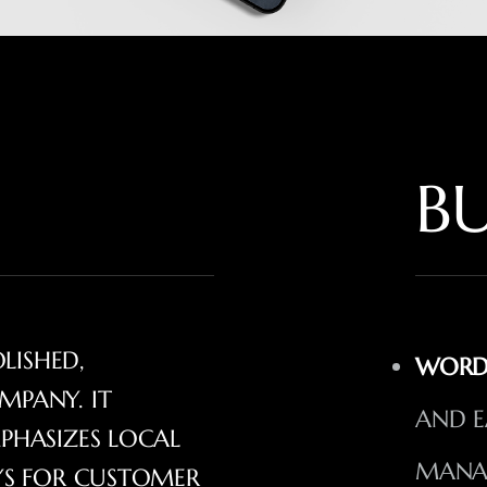
BU
OLISHED,
WORD
MPANY. IT
AND E
PHASIZES LOCAL
MANA
AYS FOR CUSTOMER