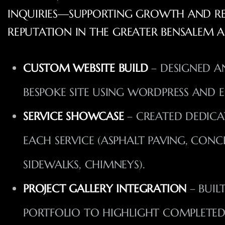
INQUIRIES—SUPPORTING GROWTH AND REI
REPUTATION IN THE GREATER BENSALEM A
CUSTOM WEBSITE BUILD
– DESIGNED A
BESPOKE SITE USING WORDPRESS AND 
SERVICE SHOWCASE
– CREATED DEDICA
EACH SERVICE (ASPHALT PAVING, CONC
SIDEWALKS, CHIMNEYS).
PROJECT GALLERY INTEGRATION
– BUIL
PORTFOLIO TO HIGHLIGHT COMPLETED