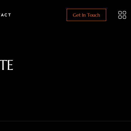
Get In Touch
TACT
TE