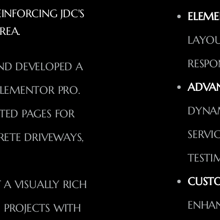
NFORCING JDC'S
ELEME
REA.
LAYOU
RESPO
ND DEVELOPED A
ADVAN
ELEMENTOR PRO.
DYNA
TED PAGES FOR
SERVI
RETE DRIVEWAYS,
TESTI
CUSTO
T A VISUALLY RICH
ENHAN
 PROJECTS WITH