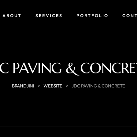
ABOUT
SERVICES
PORTFOLIO
CON
DC PAVING & CONCRE
>
>
BRANDJINI
WEBSITE
JDC PAVING & CONCRETE