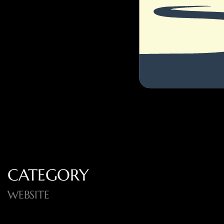
CATEGORY
WEBSITE