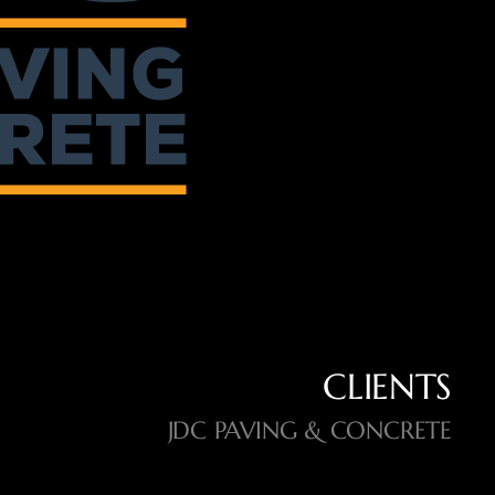
CLIENTS
JDC PAVING & CONCRETE