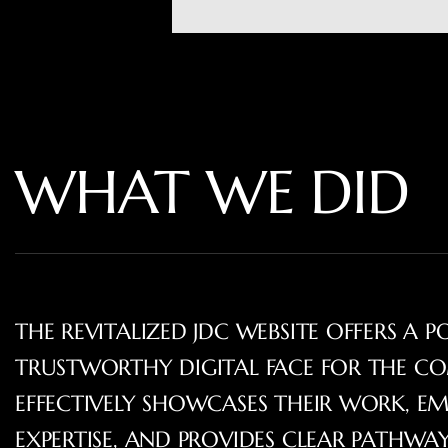
WHAT WE DID
THE REVITALIZED JDC WEBSITE OFFERS A P
TRUSTWORTHY DIGITAL FACE FOR THE CO
EFFECTIVELY SHOWCASES THEIR WORK, EM
EXPERTISE, AND PROVIDES CLEAR PATHW