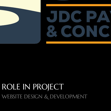
ROLE IN PROJECT
WEBSITE DESIGN & DEVELOPMENT