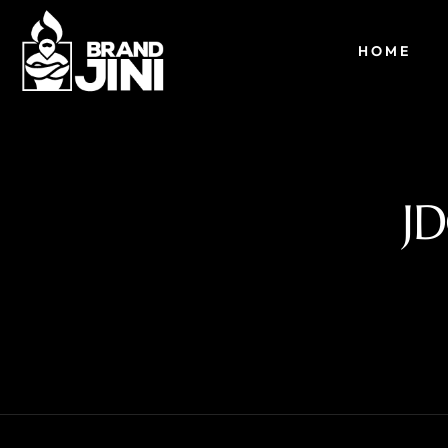
HOME
J