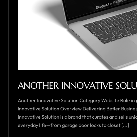
ANOTHER INNOVATIVE SOL
Another Innovative Solution Category Website Role in
Innovative Solution Overview Delivering Better Busin
Innovative Solution is a brand that curates and sells 
everyday life—from garage door locks to closet [...]