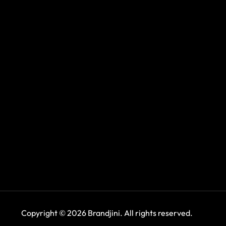
Copyright © 2026 Brandjini. All rights reserved.