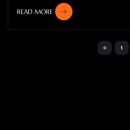
READ MORE
1