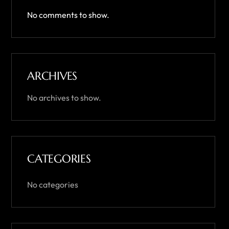
No comments to show.
ARCHIVES
No archives to show.
CATEGORIES
No categories