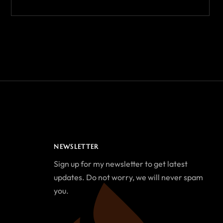
NEWSLETTER
Sign up for my newsletter to get latest
updates. Do not worry, we will never spam
you.