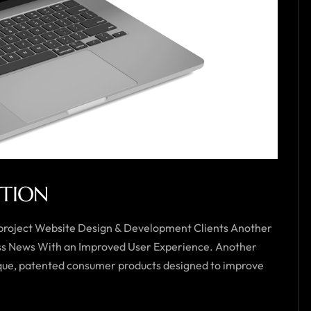
UTION
 project Website Design & Development Clients Another
ess News With an Improved User Experience. Another
unique, patented consumer products designed to improve