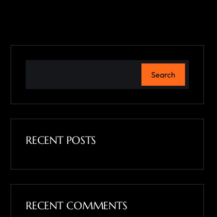
Search
RECENT POSTS
RECENT COMMENTS