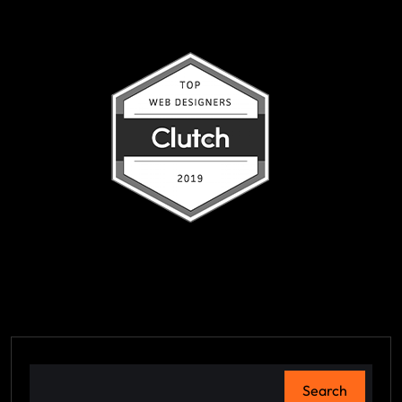
Search