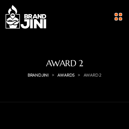
AWARD 2
>
>
BRANDJINI
AWARDS
AWARD 2