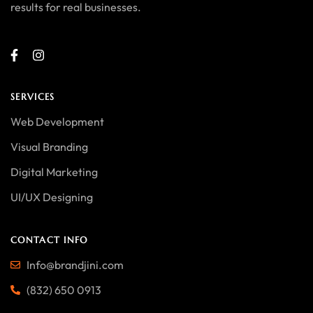
results for real businesses.
SERVICES
Web Development
Visual Branding
Digital Marketing
UI/UX Designing
CONTACT INFO
Info@brandjini.com
(832) 650 0913