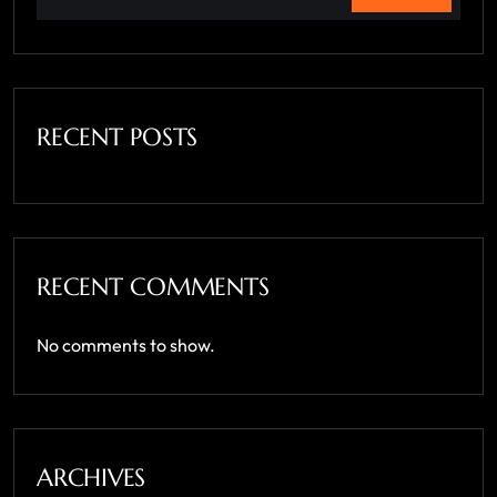
RECENT POSTS
RECENT COMMENTS
No comments to show.
ARCHIVES