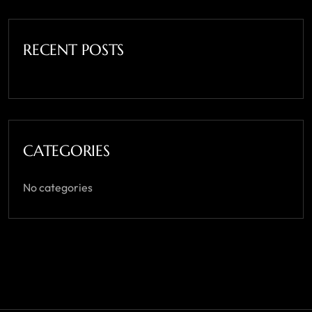
RECENT POSTS
CATEGORIES
No categories