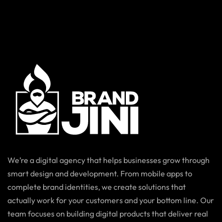
We’re a digital agency that helps businesses grow through
smart design and development. From mobile apps to
complete brand identities, we create solutions that
actually work for your customers and your bottom line. Our
team focuses on building digital products that deliver real