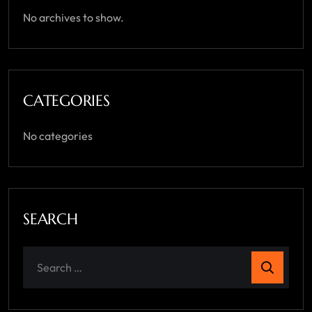
No archives to show.
CATEGORIES
No categories
SEARCH