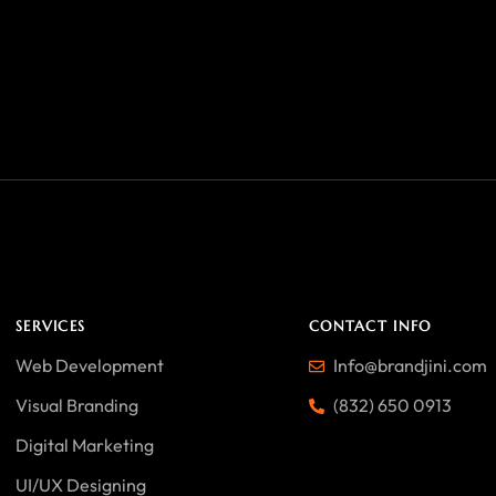
SERVICES
CONTACT INFO
Web Development
Info@brandjini.com
Visual Branding
(832) 650 0913
Digital Marketing
UI/UX Designing