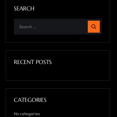
SEARCH
RECENT POSTS
CATEGORIES
No categories