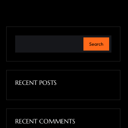
Search
RECENT POSTS
RECENT COMMENTS