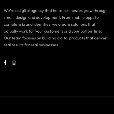
We’re a digital agency that helps businesses grow through
smart design and development. From mobile apps to
complete brand identities, we create solutions that
actually work for your customers and your bottom line.
Our team focuses on building digital products that deliver
real results for real businesses.