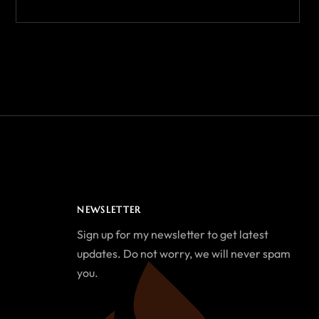
NEWSLETTER
Sign up for my newsletter to get latest
updates. Do not worry, we will never spam
you.