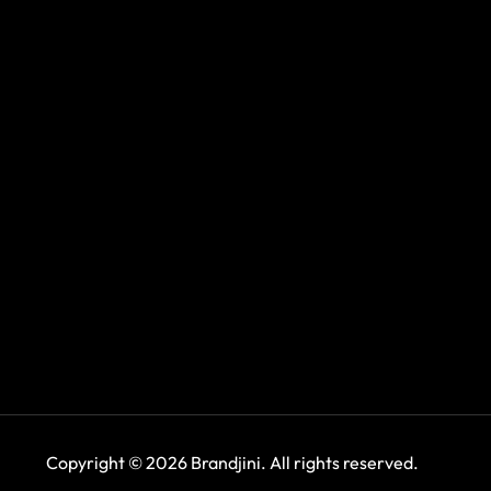
Copyright © 2026 Brandjini. All rights reserved.