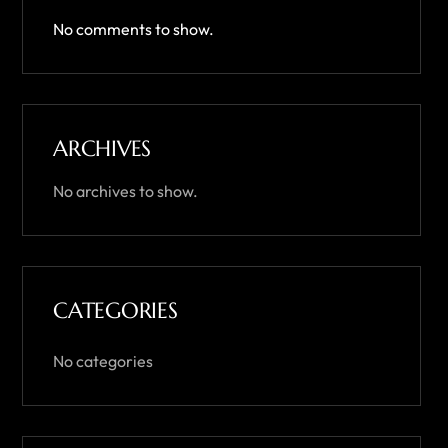
No comments to show.
ARCHIVES
No archives to show.
CATEGORIES
No categories