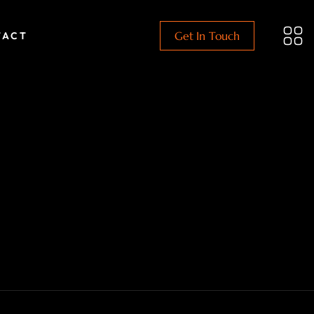
Get In Touch
TACT