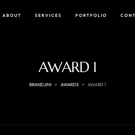
ABOUT
SERVICES
PORTFOLIO
CON
AWARD 1
>
>
BRANDJINI
AWARDS
AWARD 1